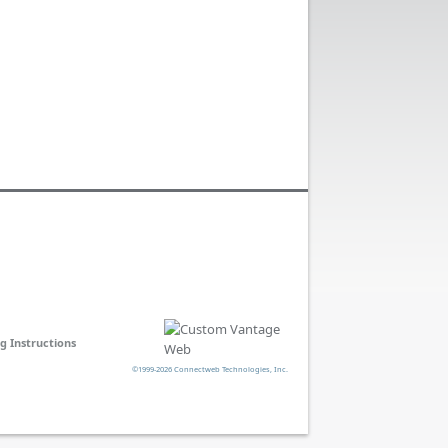
ng Instructions
©1999-2026 Connectweb Technologies, Inc.