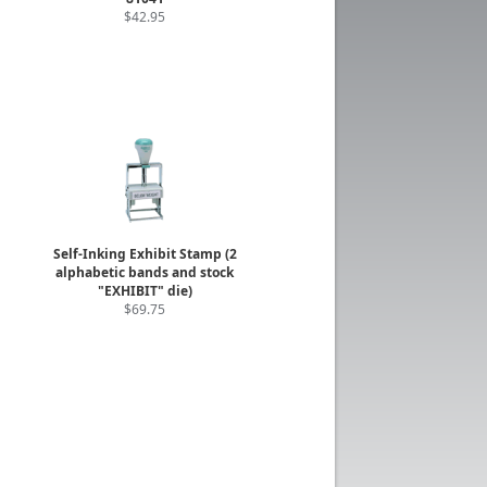
$42.95
Self-Inking Exhibit Stamp (2
alphabetic bands and stock
"EXHIBIT" die)
$69.75