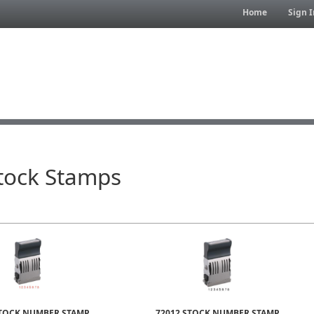
Home
Sign I
Stock Stamps
STOCK NUMBER STAMP
72012 STOCK NUMBER STAMP