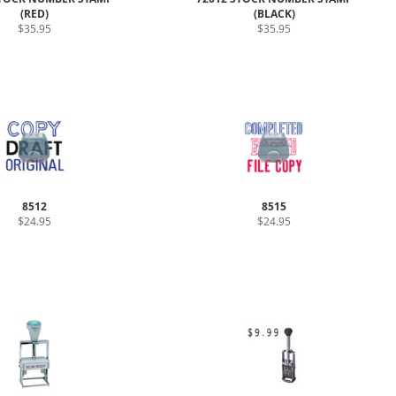
(RED)
(BLACK)
$35.95
$35.95
8512
8515
$24.95
$24.95