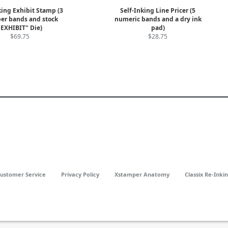
king Exhibit Stamp (3
Self-Inking Line Pricer (5
r bands and stock
numeric bands and a dry ink
"EXHIBIT" Die)
pad)
$69.75
$28.75
ustomer Service
Privacy Policy
Xstamper Anatomy
Classix Re-Inki