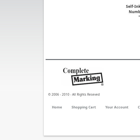
Self-In
Numbe
© 2006 - 2010 - All Rights Reseved
Home
Shopping Cart
Your Account
C