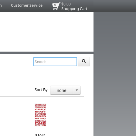
$0.00
n
Customer Service
0
Shopping Cart
Sort By
- none -
81041