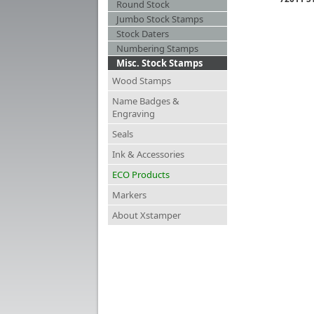
Round Stock
Jumbo Stock Stamps
Stock Daters
Numbering Stamps
Misc. Stock Stamps
Wood Stamps
Name Badges &
Engraving
Seals
Ink & Accessories
ECO Products
Markers
About Xstamper