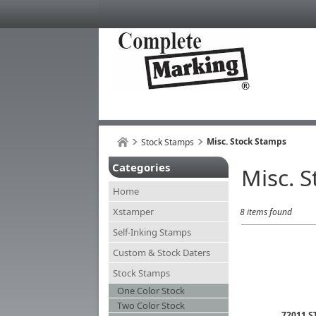
Misc. Stock Stamps
Stock Stamps
Categories
Misc. 
Home
Xstamper
8 items found
Self-Inking Stamps
Custom & Stock Daters
Stock Stamps
One Color Stock
Two Color Stock
72011 