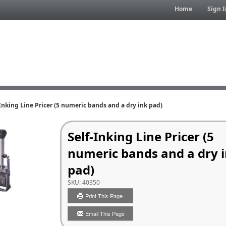
Home
Sign I
Inking Line Pricer (5 numeric bands and a dry ink pad)
Self-Inking Line Pricer (5
numeric bands and a dry 
pad)
SKU:
40350
Print This Page
Email This Page