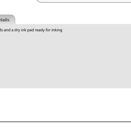
tails
s and a dry ink pad ready for inking