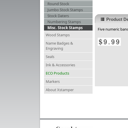
Round Stock
Jumbo Stock Stamps
Stock Daters
Product De
Numbering Stamps
Misc. Stock Stamps
Five numeric band
Wood Stamps
Name Badges &
Engraving
Seals
Ink & Accessories
ECO Products
Markers
About Xstamper