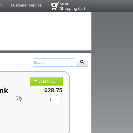
$0.00
n
Customer Service
0
Shopping Cart
Add to Cart
ink
$28.75
Qty