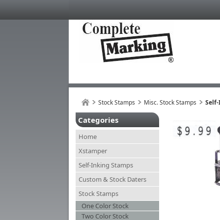
Stock Stamps
Misc. Stock Stamps
Self-
Categories
Home
Xstamper
Self-Inking Stamps
Custom & Stock Daters
Stock Stamps
One Color Stock
Two Color Stock