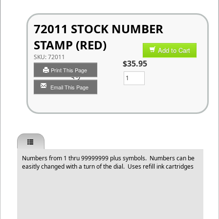
72011 STOCK NUMBER
STAMP (RED)
Add to Cart
SKU:
72011
$35.95
Print This Page
Qty
Email This Page
Numbers from 1 thru 99999999 plus symbols. Numbers can be
easitly changed with a turn of the dial. Uses refill ink cartridges