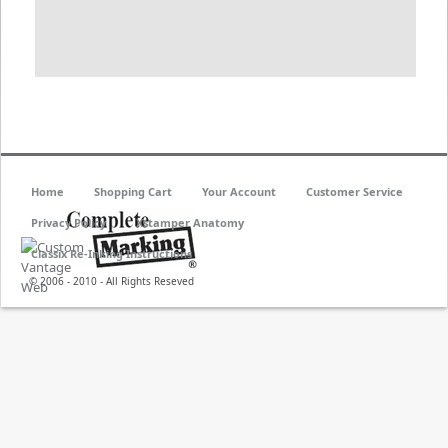
Home
Shopping Cart
Your Account
Customer Service
Privacy Policy
Xstamper Anatomy
Classix Re-Inking Instructions
© 2006 - 2010 - All Rights Reseved