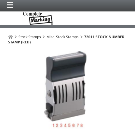
Stock Stamps
Misc. Stock Stamps
72011 STOCK NUMBER
STAMP (RED)