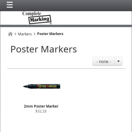
Poster Markers
Markers
Poster Markers
- none -
2mm Poster Marker
$32.28