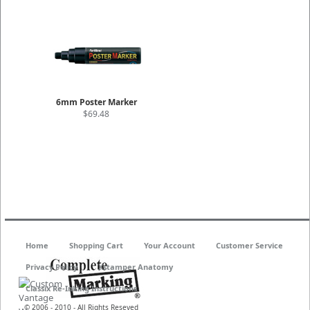
6mm Poster Marker
$69.48
Home
Shopping Cart
Your Account
Customer Service
Privacy Policy
Xstamper Anatomy
Classix Re-Inking Instructions
© 2006 - 2010 - All Rights Reseved