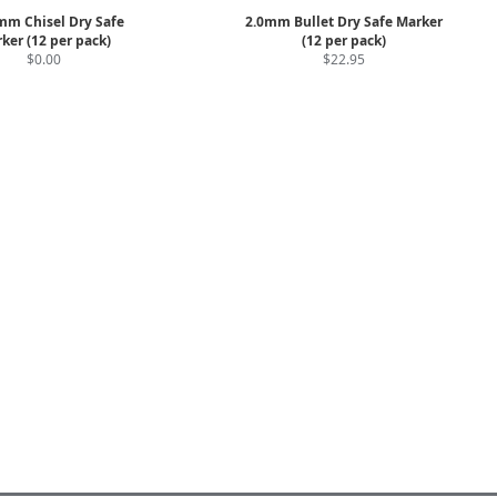
mm Chisel Dry Safe
2.0mm Bullet Dry Safe Marker
ker (12 per pack)
(12 per pack)
$0.00
$22.95