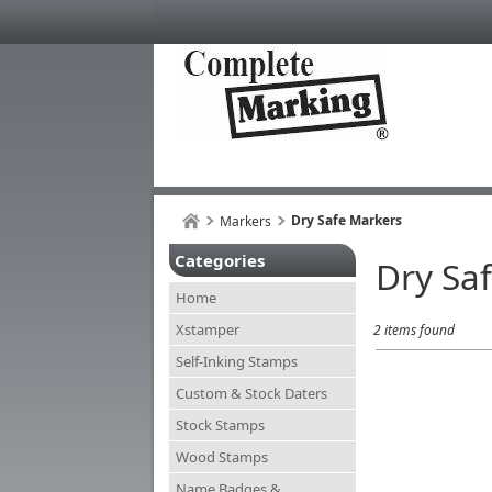
Dry Safe Markers
Markers
Categories
Dry Sa
Home
Xstamper
2 items found
Self-Inking Stamps
Custom & Stock Daters
Stock Stamps
Wood Stamps
Name Badges &