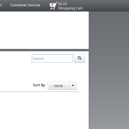
$0.00
n
Customer Service
0
Shopping Cart
Sort By
- none -