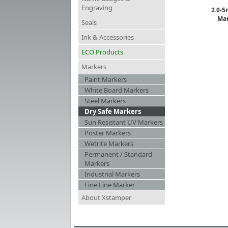
Engraving
2.0-5
Mar
Seals
Ink & Accessories
ECO Products
Markers
Paint Markers
White Board Markers
Steel Markers
Dry Safe Markers
Sun Resistant UV Markers
Poster Markers
Wetrite Markers
Permanent / Standard
Markers
Industrial Markers
Fine Line Marker
About Xstamper