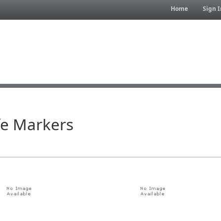
Home
Sign I
fe Markers