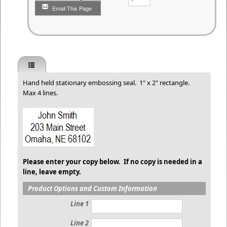
Email This Page
Hand held stationary embossing seal. 1" x 2" rectangle.
Max 4 lines.
Please enter your copy below. If no copy is needed in a
line, leave empty.
Product Options and Custom Information
Line 1
Line 2