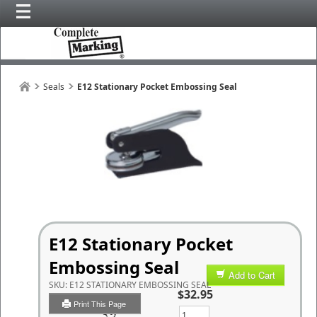
Seals
E12 Stationary Pocket Embossing Seal
E12 Stationary Pocket
Embossing Seal
Add to Cart
SKU:
E12 STATIONARY EMBOSSING SEAL
$32.95
Print This Page
Qty