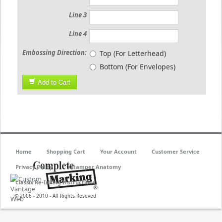
Line 3
Line 4
Embossing Direction:
Top (For Letterhead)
Bottom (For Envelopes)
Add to Cart
Home
Shopping Cart
Your Account
Customer Service
Privacy Policy
Xstamper Anatomy
Classix Re-Inking Instructions
© 2006 - 2010 - All Rights Reseved