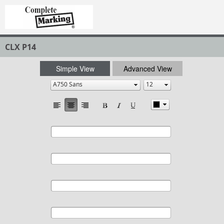
CLX P14
Simple View
Advanced View