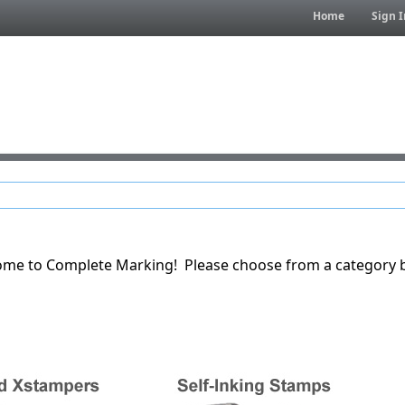
Home
Sign I
me to Complete Marking! Please choose from a category 