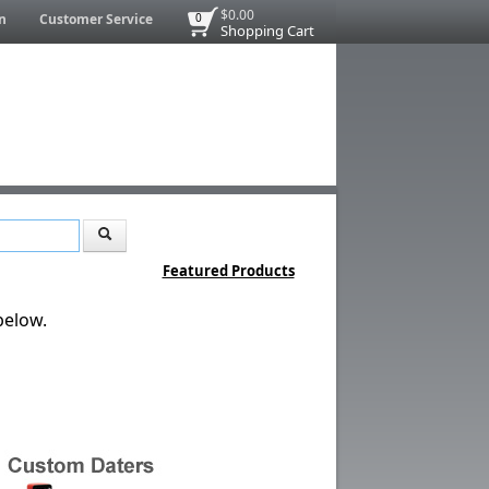
$0.00
n
Customer Service
0
Shopping Cart
Featured Products
below.