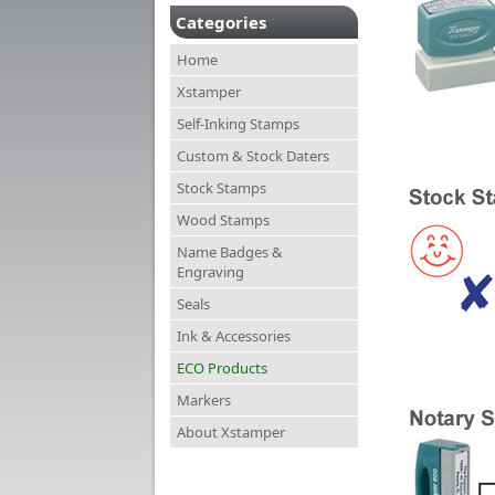
Categories
Home
Xstamper
Self-Inking Stamps
Custom & Stock Daters
Stock Stamps
Wood Stamps
Name Badges &
Engraving
Seals
Ink & Accessories
ECO Products
Markers
About Xstamper