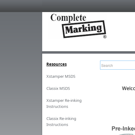
Resources
Xstamper MSDS
Welco
Classix MSDS
Xstamper Re-inking
Instructions
Classix Re-inking
Instructions